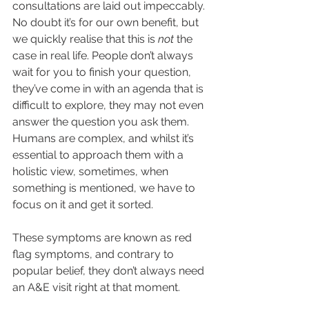
consultations are laid out impeccably. 
No doubt it’s for our own benefit, but 
we quickly realise that this is 
not
 the 
case in real life. People don’t always 
wait for you to finish your question, 
they’ve come in with an agenda that is 
difficult to explore, they may not even 
answer the question you ask them.
Humans are complex, and whilst it’s 
essential to approach them with a 
holistic view, sometimes, when 
something is mentioned, we have to 
focus on it and get it sorted.
These symptoms are known as red 
flag symptoms, and contrary to 
popular belief, they don’t always need 
an A&E visit right at that moment.