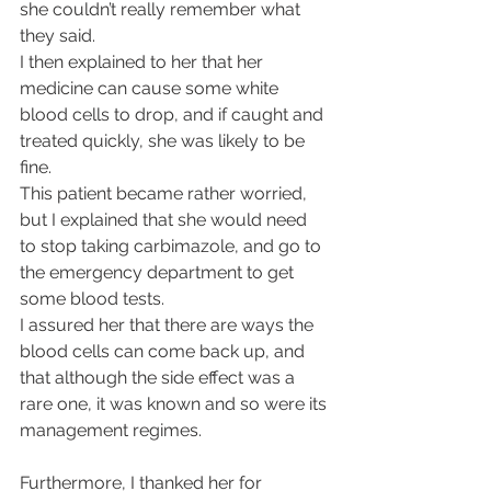
she couldn’t really remember what 
they said.
I then explained to her that her 
medicine can cause some white 
blood cells to drop, and if caught and 
treated quickly, she was likely to be 
fine.
This patient became rather worried, 
but I explained that she would need 
to stop taking carbimazole, and go to 
the emergency department to get 
some blood tests.
I assured her that there are ways the 
blood cells can come back up, and 
that although the side effect was a 
rare one, it was known and so were its 
management regimes.
Furthermore, I thanked her for 