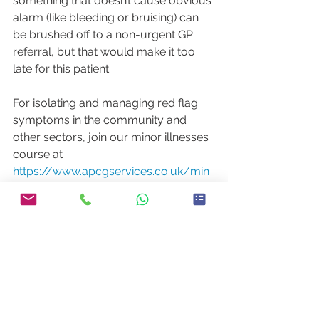
something that doesn’t cause obvious 
alarm (like bleeding or bruising) can 
be brushed off to a non-urgent GP 
referral, but that would make it too 
late for this patient.
For isolating and managing red flag 
symptoms in the community and 
other sectors, join our minor illnesses 
course at 
https://www.apcgservices.co.uk/min
orillnesscourse
Have you any stories similar to this 
one?
Comment below – we’d love to read 
them.