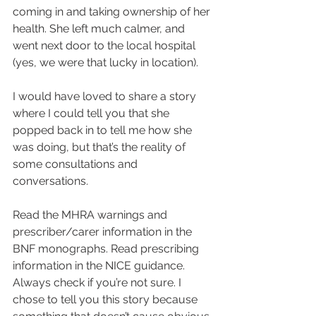
coming in and taking ownership of her 
health. She left much calmer, and 
went next door to the local hospital 
(yes, we were that lucky in location).
I would have loved to share a story 
where I could tell you that she 
popped back in to tell me how she 
was doing, but that’s the reality of 
some consultations and 
conversations.
Read the MHRA warnings and 
prescriber/carer information in the 
BNF monographs. Read prescribing 
information in the NICE guidance.
Always check if you’re not sure. I 
chose to tell you this story because 