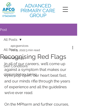
ADVANCED
PRIMARY CARE
GROUP
07542343299
Post
All Posts
apcgservices
All Posts
Oct 9, 2022
3 min read
Recognising Red Flags
Dermatology
In all of our careers, we’ll come up 
Skin Conditions
against a symptom that makes our 
clinical history taking
eyes pop open, our heart beat fast, 
and our minds rifle through the years 
of experience and all the guidelines 
we’ve ever read.
On the MPharm and further courses, 