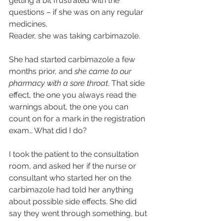
getting a bit frustrated with the 
questions – if she was on any regular 
medicines.
Reader, she was taking carbimazole.
She had started carbimazole a few 
months prior, and 
she came to our 
pharmacy with a sore throat
. That side 
effect, the one you always read the 
warnings about, the one you can 
count on for a mark in the registration 
exam… What did I do?
I took the patient to the consultation 
room, and asked her if the nurse or 
consultant who started her on the 
carbimazole had told her anything 
about possible side effects. She did 
say they went through something, but 