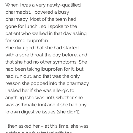
When I was a very newly-qualified 
pharmacist, I covered a busy 
pharmacy. Most of the team had 
gone for lunch,, so I spoke to the 
patient who walked in that day asking 
for some ibuprofen.
She divulged that she had started 
with a sore throat the day before, and 
that she had no other symptoms. She 
had been taking ibuprofen for it, but 
had run out, and that was the only 
reason she popped into the pharmacy.
I asked her if she was allergic to 
anything (she was not), whether she 
was asthmatic (no) and if she had any 
known digestive issues (she didn’t).
I then asked her – at this time, she was 