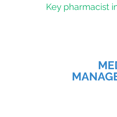
Key pharmacist in
ME
MANAG