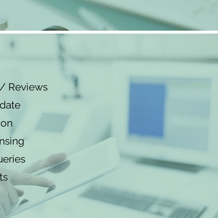
n/ Reviews
 date
ion
nsing
eries
ts