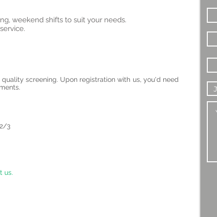
ng, weekend shifts to suit your needs.
service.
 quality screening. Upon registration with us, you'd need
uments.
 2/3
t us.