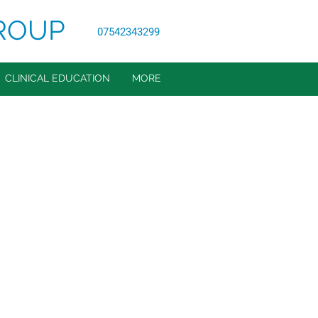
ROUP
07542343299
CLINICAL EDUCATION
MORE