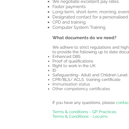
We negotiate excellent pay rates.
Faster payments.
Long-term, short-term, morning, eveni
Designated contact for a personalised 
CPD and training.
Computer System Training
What documents do we need?
We adhere to strict regulations and high
to provide the following up to date doc
Enhanced DBS
Proof of qualifications
Right to work in the UK
ID
Safeguarding- Adult and Children Level
CPR/BLS/ ACLS training certificate
Immunisation status
Other competency certificates
If you have any questions, please
contac
Terms & conditions - GP Practices
Terms & Conditions - Locums