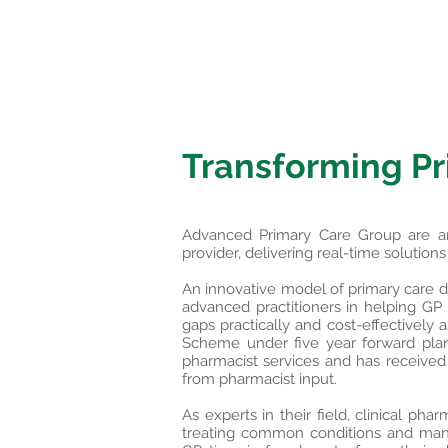
Transforming Pr
Advanced Primary Care Group are an i
provider, delivering real-time solution
An innovative model of primary care del
advanced practitioners in helping GP p
gaps practically and cost-effectively 
Scheme under five year forward plan
pharmacist services and has received s
from pharmacist input.
​As experts in their field, clinical p
treating common conditions and mana