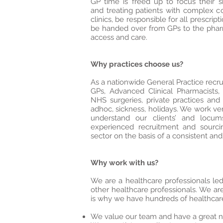
GP time is freed up to focus their 
and treating patients with complex co
clinics, be responsible for all prescri
be handed over from GPs to the pharm
access and care.
Why practices choose us?
As a nationwide General Practice recru
GPs, Advanced Clinical Pharmacists,
NHS surgeries, private practices and 
adhoc, sickness, holidays. We work ver
understand our clients’ and loc
experienced recruitment and sourci
sector on the basis of a consistent and 
Why work with us?
We are a healthcare professionals l
other healthcare professionals. We are
is why we have hundreds of healthcare 
We value our team and have a great n