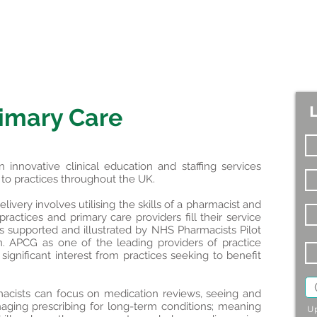
imary Care
nnovative clinical education and staffing services
s to practices throughout the UK.
ivery involves utilising the skills of a pharmacist and
ractices and primary care providers fill their service
as supported and illustrated by NHS Pharmacists Pilot
. APCG as one of the leading providers of practice
ignificant interest from practices seeking to benefit
harmacists can focus on medication reviews, seeing and
ging prescribing for long-term conditions; meaning
Up