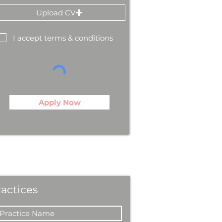
Upload CV
I accept terms & conditions
Apply Now
ractices