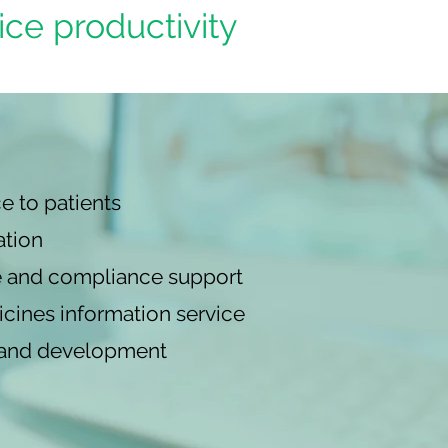
ice productivity
e to patients
ation
 and compliance support
cines information service
g and development