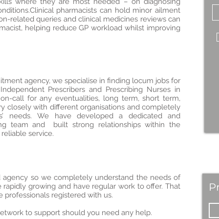
skills where they are most needed – on diagnosing
nditions.Clinical pharmacists can hold minor ailment
ption-related queries and clinical medicines reviews can
acist, helping reduce GP workload whilst improving
itment agency, we specialise in finding locum jobs for
 Independent Prescribers and Prescribing Nurses in
on-call for any eventualities, long term, short term,
y closely with different organisations and completely
ums’ needs. We have developed a dedicated and
ng team and built strong relationships within the
reliable service.
ed agency so we completely understand the needs of
P
 rapidly growing and have regular work to offer. That
professionals registered with us.
etwork to support should you need any help.