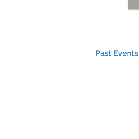
Past Events