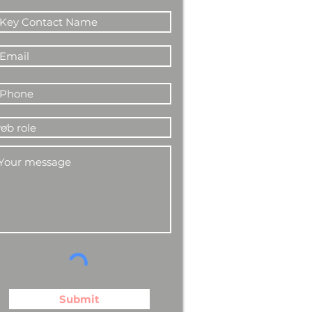
Submit