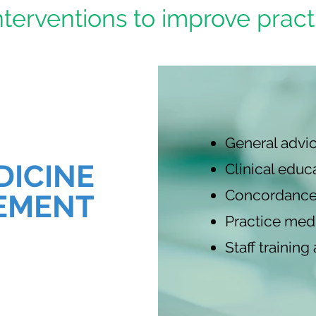
terventions to improve pract
General advic
DICINE
Clinical educ
Concordance
EMENT
Practice medi
Staff trainin