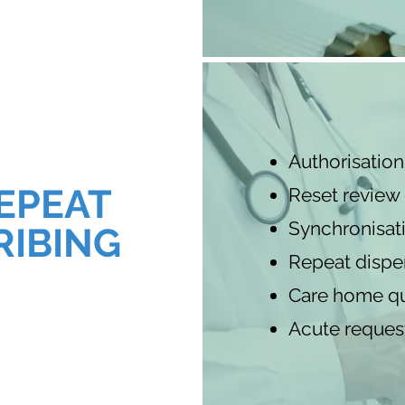
Authorisatio
EPEAT
Reset review
Synchronisat
RIBING
Repeat dispe
Care home qu
Acute reques