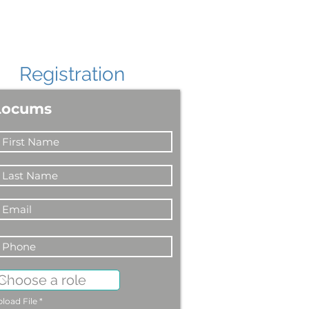
Registration
Locums
load File