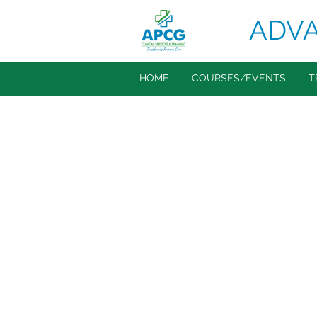
ADVA
HOME
COURSES/EVENTS
T