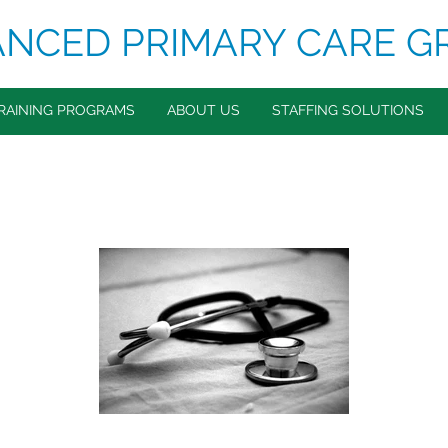
NCED PRIMARY CARE G
RAINING PROGRAMS
ABOUT US
STAFFING SOLUTIONS