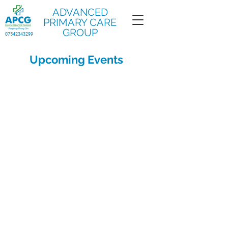
ADVANCED
PRIMARY CARE
GROUP
07542343299
Upcoming Events